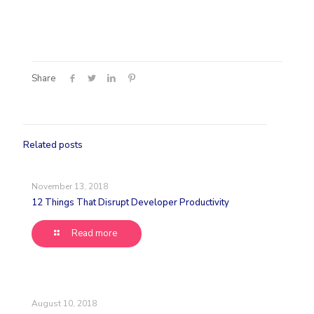
Share
Related posts
November 13, 2018
12 Things That Disrupt Developer Productivity
Read more
August 10, 2018