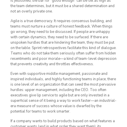
is jettisoned; the bar for “good enough” can be set as high as
the team determines, but it must be a shared determination and
not an overly private one.
Agile is a true democracy. It requires consensus building, and
teams must nurture a culture of honest feedback. When things
go wrong, they need to be discussed. If people are unhappy
with certain dynamics, they need to be surfaced. If there are
unspoken hurdles that are hindering the team, they must be put
on the table. Sprint retrospectives facilitate this kind of dialogue.
Teams who do not take them seriously often suffer from hidden
resentments and poor morale—a kind of team-level depression
that prevents creativity and throttles effectiveness.
Even with supportive middle management, passionate and
inspired individuals, and highly functioning teams in place, there
is one level of an organization that can seed the most pervasive
hurdles: upper management, including the CEO. Too often
executives give lip service to agile but are only invested in a
superficial sense of it being a way to work faster—an industrial-
era measure of success whose value is dwarfed by the
potential for teams to work smarter.
If a company wants to build products based on what features a
customer wants (and in what order they want them), its