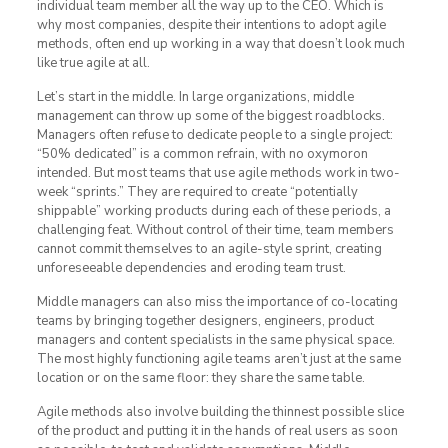
individual team member all the way up to the CEO. Which is
why most companies, despite their intentions to adopt agile
methods, often end up working in a way that doesn’t look much
like true agile at all.
Let’s start in the middle. In large organizations, middle
management can throw up some of the biggest roadblocks.
Managers often refuse to dedicate people to a single project:
“50% dedicated” is a common refrain, with no oxymoron
intended. But most teams that use agile methods work in two-
week “sprints.” They are required to create “potentially
shippable” working products during each of these periods, a
challenging feat. Without control of their time, team members
cannot commit themselves to an agile-style sprint, creating
unforeseeable dependencies and eroding team trust.
Middle managers can also miss the importance of co-locating
teams by bringing together designers, engineers, product
managers and content specialists in the same physical space.
The most highly functioning agile teams aren’t just at the same
location or on the same floor: they share the same table.
Agile methods also involve building the thinnest possible slice
of the product and putting it in the hands of real users as soon