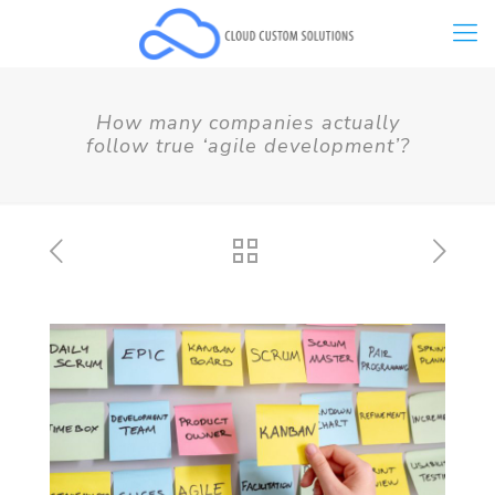
How many companies actually
follow true ‘agile development’?