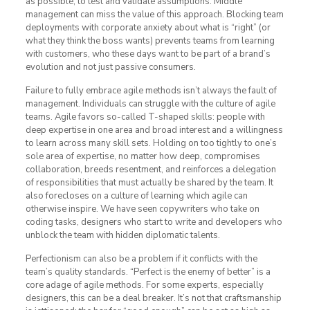
as possible, to test and validate assumptions. Middle
management can miss the value of this approach. Blocking team
deployments with corporate anxiety about what is “right” (or
what they think the boss wants) prevents teams from learning
with customers, who these days want to be part of a brand’s
evolution and not just passive consumers.
Failure to fully embrace agile methods isn’t always the fault of
management. Individuals can struggle with the culture of agile
teams. Agile favors so-called T-shaped skills: people with
deep expertise in one area and broad interest and a willingness
to learn across many skill sets. Holding on too tightly to one’s
sole area of expertise, no matter how deep, compromises
collaboration, breeds resentment, and reinforces a delegation
of responsibilities that must actually be shared by the team. It
also forecloses on a culture of learning which agile can
otherwise inspire. We have seen copywriters who take on
coding tasks, designers who start to write and developers who
unblock the team with hidden diplomatic talents.
Perfectionism can also be a problem if it conflicts with the
team’s quality standards. “Perfect is the enemy of better” is a
core adage of agile methods. For some experts, especially
designers, this can be a deal breaker. It’s not that craftsmanship