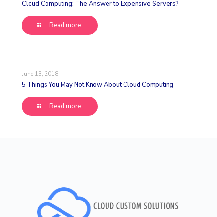
Cloud Computing: The Answer to Expensive Servers?
Read more
June 13, 2018
5 Things You May Not Know About Cloud Computing
Read more