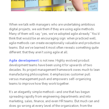
When we talk with managers who are undertaking ambitious
digital projects, we ask them if they are using agile methods.
Many of them will say “yes, we’ve adopted agile already.” You’d
think that would be an encouraging sign: when practiced well,
agile methods can create exceptionally valuable and productive
teams. But we’ve learned it most often reveals something quite
different: that they aren’t using agile at all.
Agile development
is not new. Highly evolved product
development teams have been using it for upwards of two
decades. Its project management framework owes much to lean
manufacturing philosophies: it emphasizes customer pull
versus management push and empowers self-organizing
teams to improve how they work together.
It’s an elegantly simple method—and one that has begun
spreading rapidly from engineering departments and into
marketing, sales, finance, and even HR teams. But much can and
does go wrong at every level of the organization, from the