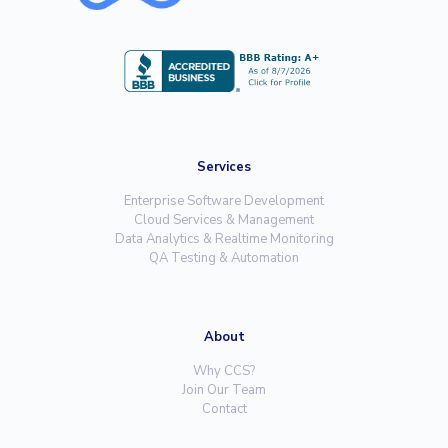
Services
Enterprise Software Development
Cloud Services & Management
Data Analytics & Realtime Monitoring
QA Testing & Automation
About
Why CCS?
Join Our Team
Contact