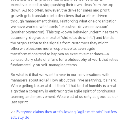
executives need to stop pushing their own ideas from the top
down. All too often, however, the drive for sales and profit
growth gets translated into directives that are then driven
through management chains, reinforcing what one organization
we have worked with labels “executive-driven innovation”
(another oxymoron). This top-down behavior undermines team
autonomy, degrades morale (“shit rolls downhill”) and blinds
the organization to the signals from customers they might
otherwise become more responsive to. Even agile
transformations tend to happen as executive mandates—a
contradictory state of affairs for a philosophy of work that relies
fundamentally on self-managing teams.
So what is it that we want to hear in our conversations with
managers about agile? How about this: “we are trying. It’s hard.
We’re getting better at it … I think.” That kind of humility is a real
sign that a company is embracing the agile spirit of continuous
learning and improvement. We are all of us only as good as our
last sprint.
via
Everyone claims they are following “agile methods” but few
actually do