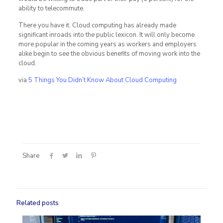
ability to telecommute.
There you have it. Cloud computing has already made
significant inroads into the public lexicon. It will only become
more popular in the coming years as workers and employers
alike begin to see the obvious benefits of moving work into the
cloud.
via
5 Things You Didn’t Know About Cloud Computing
Share
Related posts