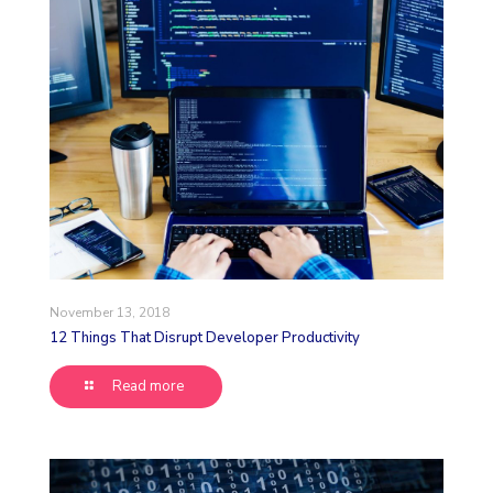
November 13, 2018
12 Things That Disrupt Developer Productivity
Read more