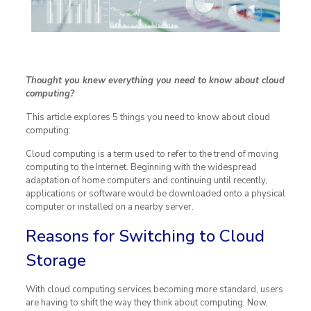
Thought you knew everything you need to know about cloud
computing?
This article explores 5 things you need to know about cloud
computing:
Cloud computing is a term used to refer to the trend of moving
computing to the Internet. Beginning with the widespread
adaptation of home computers and continuing until recently,
applications or software would be downloaded onto a physical
computer or installed on a nearby server.
Reasons for Switching to Cloud
Storage
With cloud computing services becoming more standard, users
are having to shift the way they think about computing. Now,