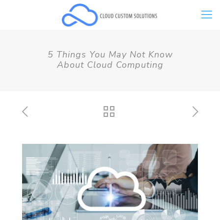
5 Things You May Not Know
About Cloud Computing