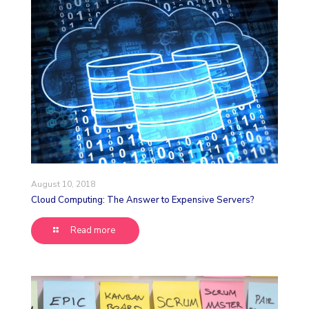
August 10, 2018
Cloud Computing: The Answer to Expensive Servers?
Read more