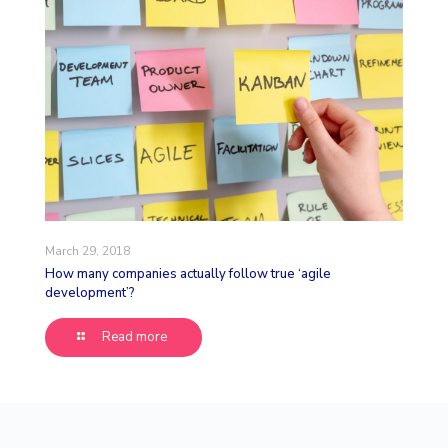
March 29, 2018
How many companies actually follow true ‘agile
development’?
Read more