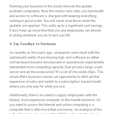
Running your business in the cloud removes the update
problem completely. Now the vendor who sells you bandwidth
and access to software is charged with keeping everything
running in good order. You will never even know when the
updates are applied. This adds up to a significant cost savings.
It also frees up more time that you and employees can devote
to doing whatever you do to turn a profit.
4. Say Goodbye to Hardware
As recently as five years ago, companies were stuck with the
unpleasant reality of purchasing high-end software as either
old hardware became obsolescent or operational requirements
demanded more computing capacity. Ever priced a large-scale
server and all the accessories? It’s a lot of chocolate chips. The
cloud offers business owners an opportunity to ditch all that
expensive circuitry and switch to a subscription-based model
where you only pay for what you use.
Additionally, there’s no need to supply employees with the
fastest, most expensive computer on the market anymore. All
you need to access the Internet and online computing is a
computer that is little more than a browser. An example of this