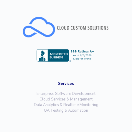
Services
Enterprise Software Development
Cloud Services & Management
Data Analytics & Realtime Monitoring
QA Testing & Automation