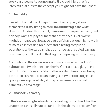
everything seems to be moving to the cloud. Here are five
interesting angles to the concept you might not have thought of.
1. Flexibility
It used to be that the IT department of a company drove
themselves crazy trying to meet the fluctuating bandwidth
demand. Bandwidth is a cost, sometimes an expensive one, and
nobody wants to pay for more than they need. Even worse
might be money lost because you don’t have enough bandwidth
to meet an increasing load demand. Shifting computing
operations to the cloud might be an underappreciated savings
to a manager still used to thinking of computing in the old way.
Computing in the online arena allows a company to add or
subtract bandwidth needs on the fly. Operational agility is the
term IT directors use to refer to this ability. These days, being
able to quickly reduce costs during a slow period and just as
quickly ramp up capability during busy times is a distinct
competitive advantage.
2. Disaster Recovery
If there is one single advantage to working in the cloud that the
layperson can easily understand, it is the ability to recover from