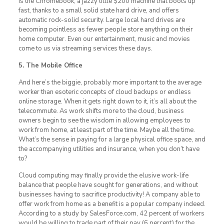
is the Chromebook, a jazzy little $200 machine that boots up
fast, thanks to a small solid state hard drive, and offers
automatic rock-solid security. Large local hard drives are
becoming pointless as fewer people store anything on their
home computer. Even our entertainment, music and movies
come to us via streaming services these days.
5. The Mobile Office
And here’s the biggie, probably more important to the average
worker than esoteric concepts of cloud backups or endless
online storage. When it gets right down to it, it’s all about the
telecommute. As work shifts more to the cloud, business
owners begin to see the wisdom in allowing employees to
work from home, at least part of the time. Maybe all the time.
What’s the sense in paying for a large physical office space, and
the accompanying utilities and insurance, when you don’t have
to?
Cloud computing may finally provide the elusive work-life
balance that people have sought for generations, and without
businesses having to sacrifice productivity! A company able to
offer work from home as a benefit is a popular company indeed.
According to a study by SalesForce.com, 42 percent of workers
would be willing to trade part of their pay (6 percent) for the