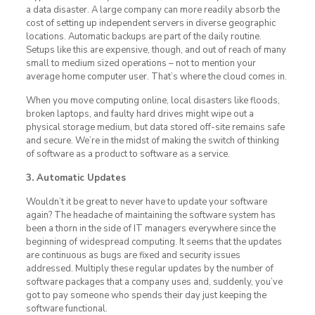
a data disaster. A large company can more readily absorb the
cost of setting up independent servers in diverse geographic
locations. Automatic backups are part of the daily routine.
Setups like this are expensive, though, and out of reach of many
small to medium sized operations – not to mention your
average home computer user. That’s where the cloud comes in.
When you move computing online, local disasters like floods,
broken laptops, and faulty hard drives might wipe out a
physical storage medium, but data stored off-site remains safe
and secure. We’re in the midst of making the switch of thinking
of software as a product to software as a service.
3. Automatic Updates
Wouldn’t it be great to never have to update your software
again? The headache of maintaining the software system has
been a thorn in the side of IT managers everywhere since the
beginning of widespread computing. It seems that the updates
are continuous as bugs are fixed and security issues
addressed. Multiply these regular updates by the number of
software packages that a company uses and, suddenly, you’ve
got to pay someone who spends their day just keeping the
software functional.