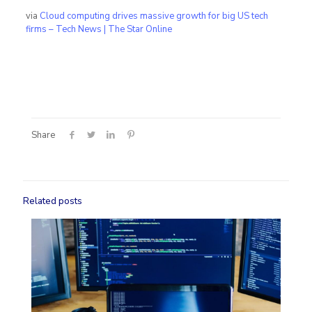
via
Cloud computing drives massive growth for big US tech
firms – Tech News | The Star Online
Share
Related posts