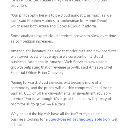
for example, told Reuters they use a combination of cloud
providers.
“Our philosophy here is to be cloud agnostic, as much as we
can,” said Stephen Holmes, a spokesman for Home Depot,
which uses both Azure and Google Cloud Platform.
Some analysts expect cloud services growth to slow over time
as competition increases.
Amazon, for instance, has said that price cuts and new products
with lower costs on average are a core part of its cloud
business. Additionally, Amazon Web Services saw usage
growth outpacing that of revenue growth, said Amazon Chief
Financial Officer Brian Olsavsky.
“Going forward, cloud services will become more of a
commodity, and the prices will quickly compress,” said Adam
Sarhan, CEO of 50 Park Investments, an investment advisory
service. “For now though, it’s a great business with plenty of
room for all to grow.” — Reuters
Why should the big fish have all the fun? Are you a small
business looking for a
cloud-based technology solution
. Get
in touch!