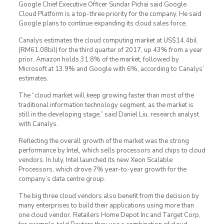
Google Chief Executive Officer Sundar Pichai said Google
Cloud Platform is a top-three priority for the company. He said
Google plans to continue expanding its cloud sales force.
Canalys estimates the cloud computing market at US$14.4bil
(RM61.08bil) for the third quarter of 2017, up 43% from a year
prior. Amazon holds 31.8% of the market, followed by
Microsoft at 13.9% and Google with 6%, according to Canalys’
estimates.
The “cloud market will keep growing faster than most of the
traditional information technology segment, as the market is
still in the developing stage,” said Daniel Liu, research analyst
with Canalys.
Reflecting the overall growth of the market was the strong
performance by Intel, which sells processors and chips to cloud
vendors. In July, Intel launched its new Xeon Scalable
Processors, which drove 7% year-to-year growth for the
company’s data centre group.
The big three cloud vendors also benefit from the decision by
many enterprises to build their applications using more than
one cloud vendor. Retailers Home Depot Inc and Target Corp,