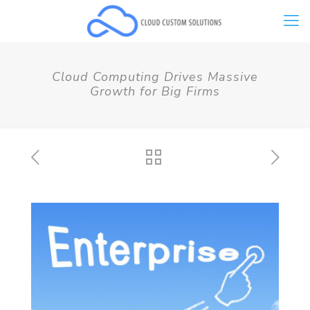
Cloud Computing Drives Massive
Growth for Big Firms