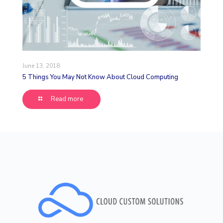
June 13, 2018
5 Things You May Not Know About Cloud Computing
Read more