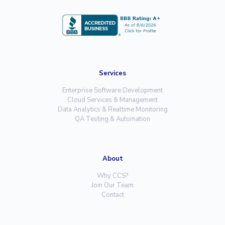
Services
Enterprise Software Development
Cloud Services & Management
Data Analytics & Realtime Monitoring
QA Testing & Automation
About
Why CCS?
Join Our Team
Contact