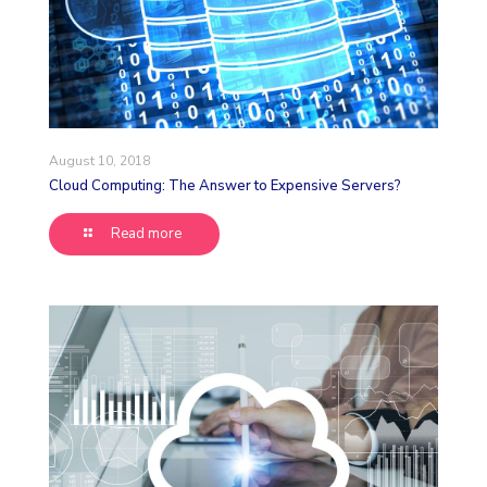
August 10, 2018
Cloud Computing: The Answer to Expensive Servers?
Read more