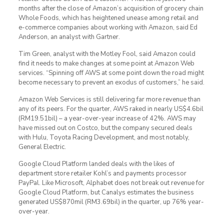
months after the close of Amazon’s acquisition of grocery chain
Whole Foods, which has heightened unease among retail and
e-commerce companies about working with Amazon, said Ed
Anderson, an analyst with Gartner.
Tim Green, analyst with the Motley Fool, said Amazon could
find it needs to make changes at some point at Amazon Web
services. “Spinning off AWS at some point down the road might
become necessary to prevent an exodus of customers,” he said.
Amazon Web Services is still delivering far more revenue than
any of its peers. For the quarter, AWS raked in nearly US$4.6bil
(RM19.51bil) – a year-over-year increase of 42%. AWS may
have missed out on Costco, but the company secured deals
with Hulu, Toyota Racing Development, and most notably,
General Electric.
Google Cloud Platform landed deals with the likes of
department store retailer Kohl’s and payments processor
PayPal. Like Microsoft, Alphabet does not break out revenue for
Google Cloud Platform, but Canalys estimates the business
generated US$870mil (RM3.69bil) in the quarter, up 76% year-
over-year.