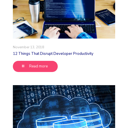
November 13, 2018
12 Things That Disrupt Developer Productivity
Read more