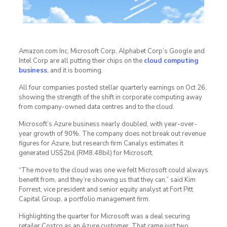
Amazon.com Inc, Microsoft Corp, Alphabet Corp’s Google and
Intel Corp are all putting their chips on the
cloud computing
business
, and it is booming.
All four companies posted stellar quarterly earnings on Oct 26,
showing the strength of the shift in corporate computing away
from company-owned data centres and to the cloud.
Microsoft’s Azure business nearly doubled, with year-over-
year growth of 90%. The company does not break out revenue
figures for Azure, but research firm Canalys estimates it
generated US$2bil (RM8.48bil) for Microsoft.
“The move to the cloud was one we felt Microsoft could always
benefit from, and they’re showing us that they can,” said Kim
Forrest, vice president and senior equity analyst at Fort Pitt
Capital Group, a portfolio management firm.
Highlighting the quarter for Microsoft was a deal securing
retailer Costco as an Azure customer. That came just two