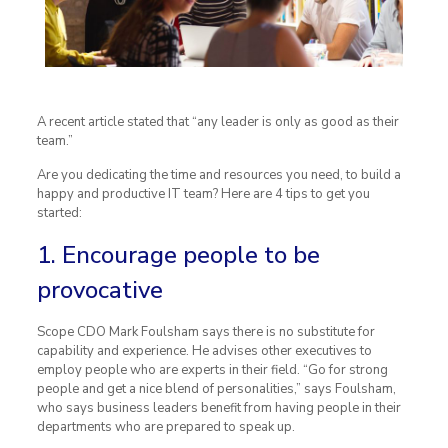
A recent article stated that “any leader is only as good as their
team.”
Are you dedicating the time and resources you need, to build a
happy and productive IT team? Here are 4 tips to get you
started:
1. Encourage people to be
provocative
Scope CDO Mark Foulsham says there is no substitute for
capability and experience. He advises other executives to
employ people who are experts in their field. “Go for strong
people and get a nice blend of personalities,” says Foulsham,
who says business leaders benefit from having people in their
departments who are prepared to speak up.