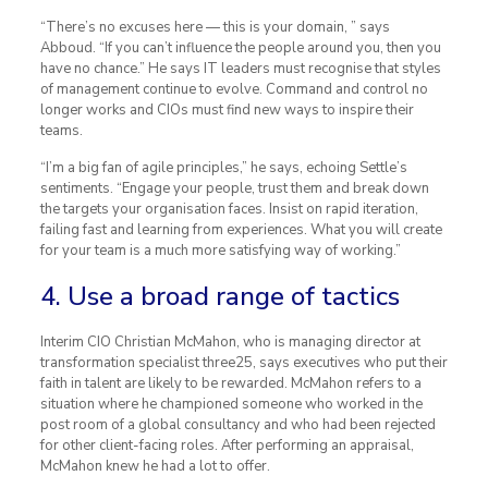
“There’s no excuses here — this is your domain, ” says
Abboud. “If you can’t influence the people around you, then you
have no chance.” He says IT leaders must recognise that styles
of management continue to evolve. Command and control no
longer works and CIOs must find new ways to inspire their
teams.
“I’m a big fan of agile principles,” he says, echoing Settle’s
sentiments. “Engage your people, trust them and break down
the targets your organisation faces. Insist on rapid iteration,
failing fast and learning from experiences. What you will create
for your team is a much more satisfying way of working.”
4. Use a broad range of tactics
Interim CIO Christian McMahon, who is managing director at
transformation specialist three25, says executives who put their
faith in talent are likely to be rewarded. McMahon refers to a
situation where he championed someone who worked in the
post room of a global consultancy and who had been rejected
for other client-facing roles. After performing an appraisal,
McMahon knew he had a lot to offer.