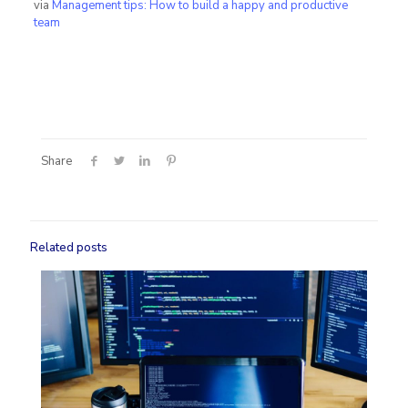
via
​Management tips: How to build a happy and productive
team
Share
Related posts