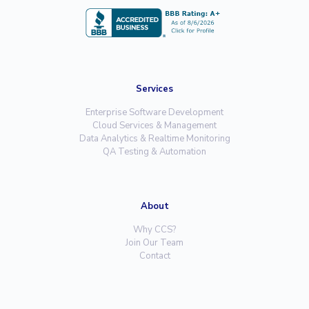
Services
Enterprise Software Development
Cloud Services & Management
Data Analytics & Realtime Monitoring
QA Testing & Automation
About
Why CCS?
Join Our Team
Contact