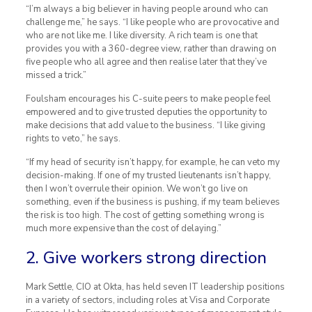
“I’m always a big believer in having people around who can
challenge me,” he says. “I like people who are provocative and
who are not like me. I like diversity. A rich team is one that
provides you with a 360-degree view, rather than drawing on
five people who all agree and then realise later that they’ve
missed a trick.”
Foulsham encourages his C-suite peers to make people feel
empowered and to give trusted deputies the opportunity to
make decisions that add value to the business. “I like giving
rights to veto,” he says.
“If my head of security isn’t happy, for example, he can veto my
decision-making. If one of my trusted lieutenants isn’t happy,
then I won’t overrule their opinion. We won’t go live on
something, even if the business is pushing, if my team believes
the risk is too high. The cost of getting something wrong is
much more expensive than the cost of delaying.”
2. Give workers strong direction
Mark Settle, CIO at Okta, has held seven IT leadership positions
in a variety of sectors, including roles at Visa and Corporate