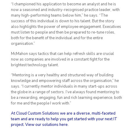
“I championed his application to become an analyst and he is
now a seasoned and industry-recognised practice leader, with
many high-performing teams below him,” he says. “The
success of this individual is down to his talent. But the story
also highlights the power of employee engagement. Executives
must listen to people and then be prepared to re-tune roles,
both for the benefit of the individual and for the entire
organisation.”
McMahon says tactics that can help refresh skills are crucial
now as companies are involved in a constant fight for the
brightest technology talent.
“Mentoring is a very healthy and structured way of building
knowledge and empowering staff across the organisation,” he
says. “I currently mentor individuals in many start-ups across
the globe in a range of sectors. I’ve always found mentoring to
be a rewarding, engaging, fun and rich learning experience, both
for me and the people I work with.”
At Cloud Custom Solutions we are a diverse, multi-faceted
team and are ready to help you get started with your next IT
project.
View our solutions here
.