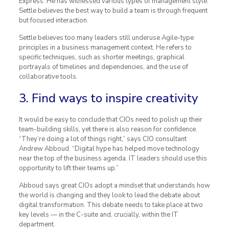
Express. He has witnessed various types of management style.
Settle believes the best way to build a team is through frequent
but focused interaction.
Settle believes too many leaders still underuse Agile-type
principles in a business management context. He refers to
specific techniques, such as shorter meetings, graphical
portrayals of timelines and dependencies, and the use of
collaborative tools.
3. Find ways to inspire creativity
It would be easy to conclude that CIOs need to polish up their
team-building skills, yet there is also reason for confidence.
“They’re doing a lot of things right,” says CIO consultant
Andrew Abboud. “Digital hype has helped move technology
near the top of the business agenda. IT leaders should use this
opportunity to lift their teams up.”
Abboud says great CIOs adopt a mindset that understands how
the world is changing and they look to lead the debate about
digital transformation. This debate needs to take place at two
key levels — in the C-suite and, crucially, within the IT
department.