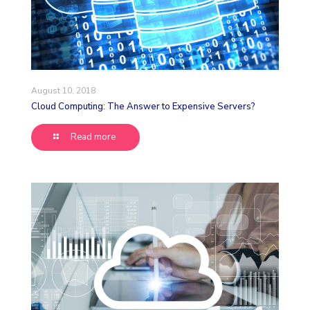
August 10, 2018
Cloud Computing: The Answer to Expensive Servers?
Read more