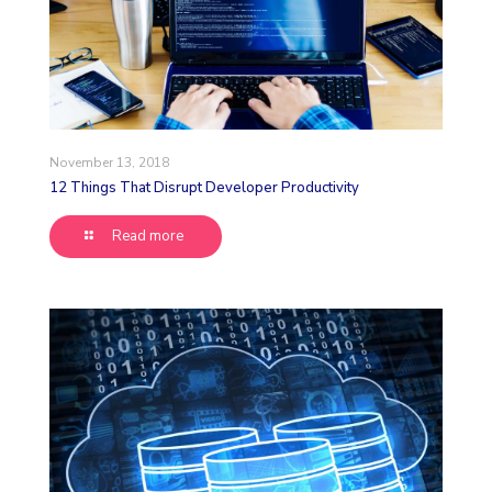
November 13, 2018
12 Things That Disrupt Developer Productivity
Read more