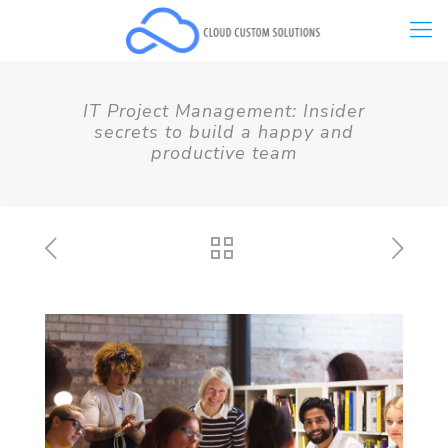
IT Project Management: Insider
secrets to build a happy and
productive team