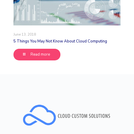
June 13, 2018
5 Things You May Not Know About Cloud Computing
Read more