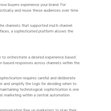
 how buyers experience your brand. For
olistically and reuse these audiences over time
the channels that supported multi-channel
faces, a sophisticated platform allows the
le to orchestrate a desired experience based
ger-based responses across channels within the
phistication requires careful and deliberate
 and simplify the logic for deciding when to
aintaining technological sophistication is one
el marketing within a central automation
mmunication free up marketers to plan their