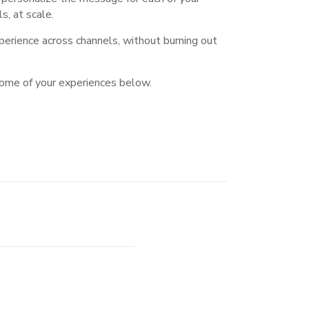
, at scale.
erience across channels, without burning out
some of your experiences below.