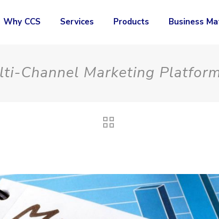
Why CCS
Services
Products
Business Ma
ti-Channel Marketing Platfor