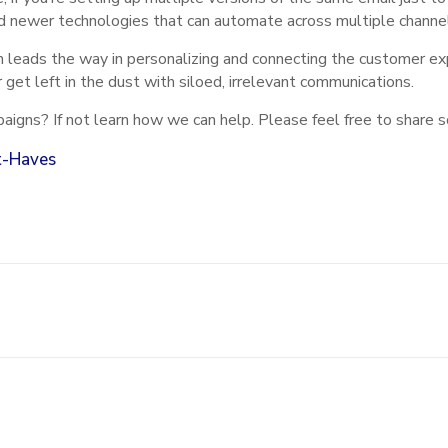
d newer technologies that can automate across multiple channels
 leads the way in personalizing and connecting the customer exp
 get left in the dust with siloed, irrelevant communications.
aigns? If not learn how we can help. Please feel free to share 
t-Haves