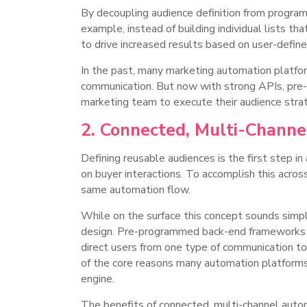
By decoupling audience definition from program
example, instead of building individual lists th
to drive increased results based on user-defin
In the past, many marketing automation platfo
communication. But now with strong APIs, pre-c
marketing team to execute their audience str
2. Connected, Multi-Chann
Defining reusable audiences is the first step 
on buyer interactions. To accomplish this acro
same automation flow.
While on the surface this concept sounds simpl
design. Pre-programmed back-end frameworks mus
direct users from one type of communication to 
of the core reasons many automation platforms 
engine.
The benefits of connected, multi-channel auto