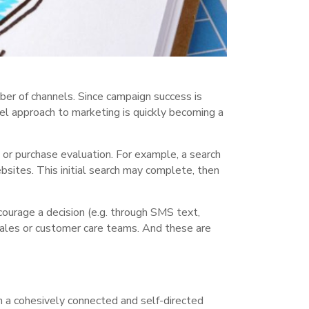
ber of channels. Since campaign success is
nel approach to marketing is quickly becoming a
or purchase evaluation. For example, a search
bsites. This initial search may complete, then
ourage a decision (e.g. through SMS text,
 sales or customer care teams. And these are
n a cohesively connected and self-directed