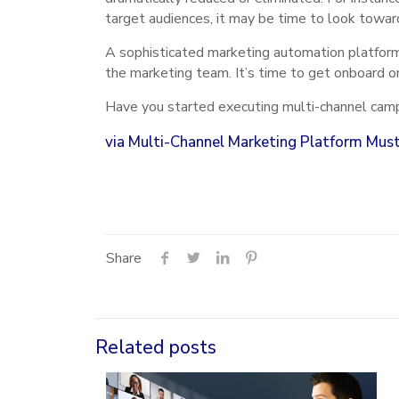
target audiences, it may be time to look towar
A sophisticated marketing automation platform
the marketing team. It’s time to get onboard or
Have you started executing multi-channel camp
via
Multi-Channel Marketing Platform Mus
Share
Related posts