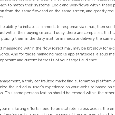
oach to match their systems. Logic and workflows within these
on from the same flow and on the same screen, and greatly red
ms.
 ability to initiate an immediate response via email, then send o
 within their buying criteria. Today, there are companies that 
y, placing them in the daily mail for immediate delivery the same 
 messaging within the flow (direct mail may be bit slow for e-
works. And for those managing mobile app strategies, a solid m
portant and current interests of your target audience.
management, a truly centralized marketing automation platform 
mize the individual user’s experience on your website based on th
ion. This same personalization should be echoed within the oth
, your marketing efforts need to be scalable across across the en
e, if you’re setting up multiple versions of the same email just 