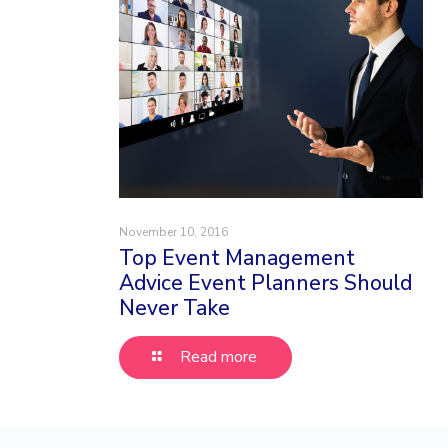
November 10, 2016
Top Event Management
Advice Event Planners Should
Never Take
Read more