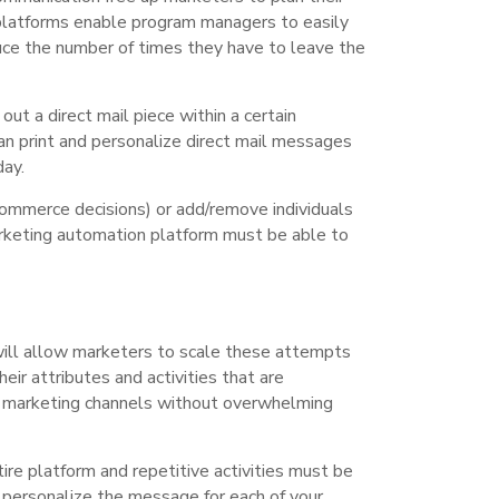
 platforms enable program managers to easily
uce the number of times they have to leave the
ut a direct mail piece within a certain
can print and personalize direct mail messages
day.
commerce decisions) or add/remove individuals
arketing automation platform must be able to
will allow marketers to scale these attempts
eir attributes and activities that are
er marketing channels without overwhelming
tire platform and repetitive activities must be
to personalize the message for each of your