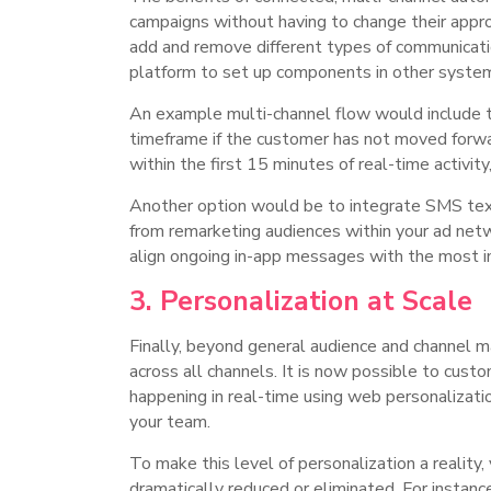
campaigns without having to change their appr
add and remove different types of communicati
platform to set up components in other syste
An example multi-channel flow would include the
timeframe if the customer has not moved forward
within the first 15 minutes of real-time activit
Another option would be to integrate SMS text
from remarketing audiences within your ad net
align ongoing in-app messages with the most im
3. Personalization at Scale
Finally, beyond general audience and channel 
across all channels. It is now possible to custo
happening in real-time using web personalizat
your team.
To make this level of personalization a reality
dramatically reduced or eliminated. For instanc