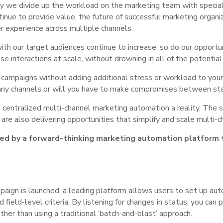
way we divide up the workload on the marketing team with special
nue to provide value, the future of successful marketing organiz
r experience across multiple channels.
th our target audiences continue to increase, so do our opportun
se interactions at scale, without drowning in all of the potentia
 campaigns without adding additional stress or workload to you
ny channels or will you have to make compromises between staf
centralized multi-channel marketing automation a reality. The 
s are also delivering opportunities that simplify and scale multi
ted by a forward-thinking marketing automation platform t
:
aign is launched, a leading platform allows users to set up auto
ield-level criteria. By listening for changes in status, you can p
her than using a traditional ‘batch-and-blast’ approach.