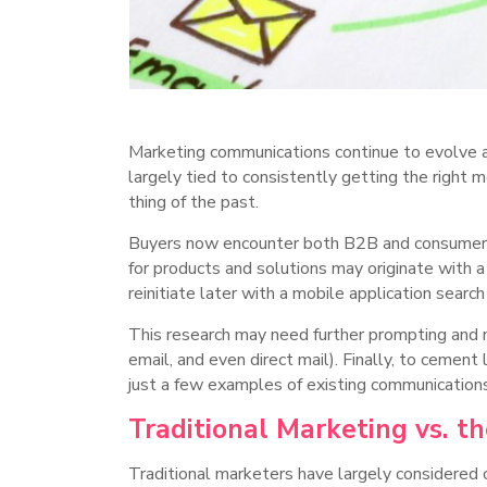
Marketing communications continue to evolve as
largely tied to consistently getting the right 
thing of the past.
Buyers now encounter both B2B and consumer br
for products and solutions may originate with a
reinitiate later with a mobile application searc
This research may need further prompting and n
email, and even direct mail). Finally, to cemen
just a few examples of existing communication
Traditional Marketing vs. t
Traditional marketers have largely considered 