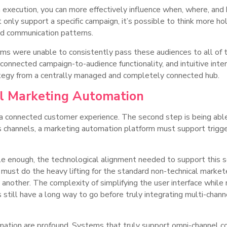
 execution, you can more effectively influence when, where, and
at only support a specific campaign, it’s possible to think more h
ed communication patterns.
rms were unable to consistently pass these audiences to all of 
onnected campaign-to-audience functionality, and intuitive inter
ategy from a centrally managed and completely connected hub.
el Marketing Automation
in a connected customer experience. The second step is being ab
ss channels, a marketing automation platform must support trig
e enough, the technological alignment needed to support this so
t do the heavy lifting for the standard non-technical marketer
another. The complexity of simplifying the user interface while m
still have a long way to go before truly integrating multi-chann
mation are profound. Systems that truly support omni-channel co