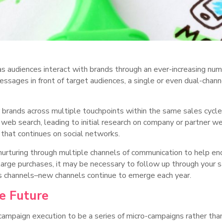
 audiences interact with brands through an ever-increasing num
messages in front of target audiences, a single or even dual-chan
ands across multiple touchpoints within the same sales cycle 
 web search, leading to initial research on company or partner we
h that continues on social networks.
urturing through multiple channels of communication to help enc
t large purchases, it may be necessary to follow up through your
s channels–new channels continue to emerge each year.
he Future
campaign execution to be a series of micro-campaigns rather tha