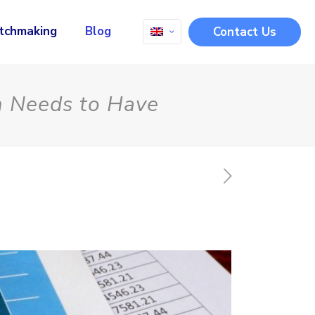
tchmaking
Blog
Contact Us
m Needs to Have