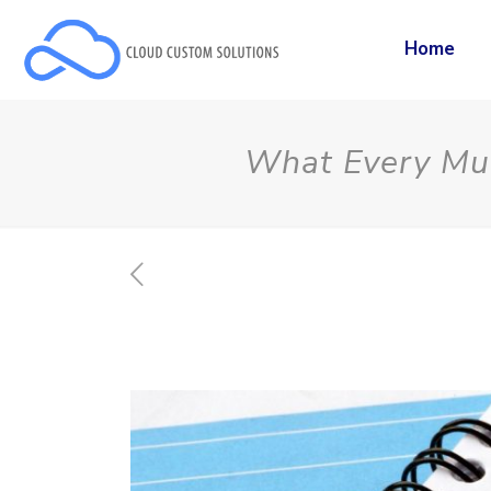
Home
What Every Mul