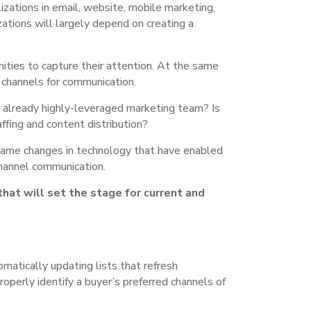
izations in email, website, mobile marketing,
ations will largely depend on creating a
ities to capture their attention. At the same
l channels for communication.
r already highly-leveraged marketing team? Is
fing and content distribution?
same changes in technology that have enabled
-channel communication.
hat will set the stage for current and
matically updating lists that refresh
roperly identify a buyer’s preferred channels of