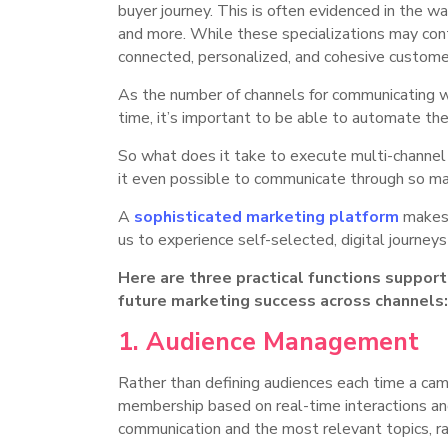
buyer journey. This is often evidenced in the 
and more. While these specializations may conti
connected, personalized, and cohesive custome
As the number of channels for communicating wi
time, it’s important to be able to automate the
So what does it take to execute multi-channel
it even possible to communicate through so ma
A
sophisticated marketing platform
makes 
us to experience self-selected, digital journey
Here are three practical functions suppor
future marketing success across channels
1. Audience Management
Rather than defining audiences each time a camp
membership based on real-time interactions and f
communication and the most relevant topics, rat