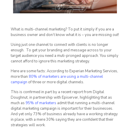
What is multi-channel marketing? To put it simply if you are a
business owner and don’t know what it is – you are missing out!
Using just one channel to connect with clients is no longer
enough. To get your branding and message across to your
target audience you need a muti-pronged approach. You simply
cannot afford to ignore this marketing strategy.
Here are some facts: According to Experian Marketing Services,
more than
80% of marketers are using a multi-channel
campaign
of three or more digital channels.
This is confirmed in part by a recent report from Digital
Doughnut, in partnership with Episerver, highlighting that as
much as
95% of marketers
admit that running a multi-channel
digital marketing campaign is important for their businesses.
And yet only 73% of business already have a working strategy
in place, with a mere 30% saying they are confident that their
strategies will work.