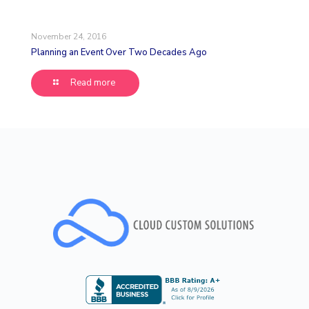
November 24, 2016
Planning an Event Over Two Decades Ago
Read more