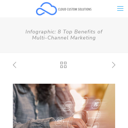
Infographic: 8 Top Benefits of
Multi-Channel Marketing