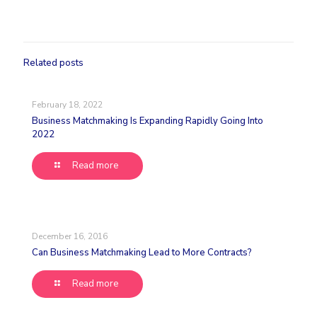
Related posts
February 18, 2022
Business Matchmaking Is Expanding Rapidly Going Into
2022
Read more
December 16, 2016
Can Business Matchmaking Lead to More Contracts?
Read more