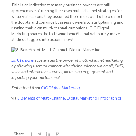
This is an indication that many business owners are still
apprehensive of running their own multi-channel strategies for
whatever reasons they assumed there must be. To help dispel
the doubts and convince business owners to start planning and
running their own multi-channel campaigns, CJG Digital
Marketing shares the following benefits that will surely move
all these laggers into action – now!
Link Fusions
accelerates the power of multi-channel marketing
by allowing users to connect with their audience via email, SMS,
voice and interactive surveys, increasing engagement and
impacting your bottom line!
Embedded from
CJG Digital Marketing
.
via
8 Benefits of Multi-Channel Digital Marketing [Infographic]
Share