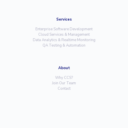
Services
Enterprise Software Development
Cloud Services & Management
Data Analytics & Realtime Monitoring
QA Testing & Automation
About
Why CCS?
Join Our Team
Contact